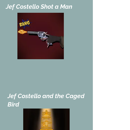
Jef Costello Shot a Man
Jef Costello and the Caged
Bird