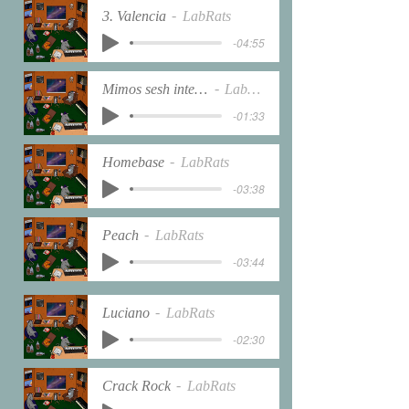
3. Valencia
LabRats
-04:55
Mimos sesh interlude
LabRats
-01:33
Homebase
LabRats
-03:38
Peach
LabRats
-03:44
Luciano
LabRats
-02:30
Crack Rock
LabRats