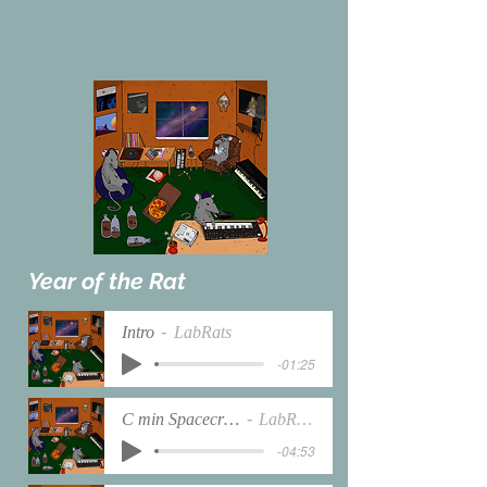
Year of the Rat
Intro
LabRats
-01:25
C min Spacecraft
LabRats
-04:53