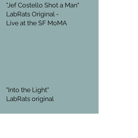
"Jef Costello Shot a Man"
LabRats Original -
Live at the SF MoMA
"Into the Light"
LabRats original