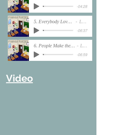
-04:28
5. Everybody Loves the Sunshine
LabRats
-06:37
6. People Make the World Go Round
LabRats
-06:59
Video