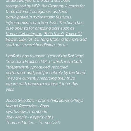
under two years, the band has been
recognized by NPR, the Grammy Awards for
three different categories, and has
participated in major music festivals
in
Sacramento
and
San Jose.
The band has
also opened for amazing acts such as
Kamasi Washington
,
Talib Kweli
,
Tower Of
Power
,
GZA
(of Wu Tang Clan), and more and
sold out several headlining shows.
LabRats has released “Year of the Rat” and
“Standard Practice. Vol. 1” which were both
independently produced, recorded,
performed, and paid for entirely by the band.
They are currently recording their third
album, with hopes to release it later this
year.
Jacob Swedlow - drums/vibraphone/keys
Miguel Recendez - Bass
synth/keys/trombone
Joey Archie - Keys/synths
Thomas Molina - Trumpet/FX