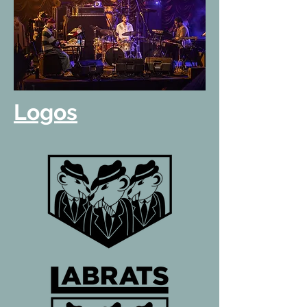
Logos