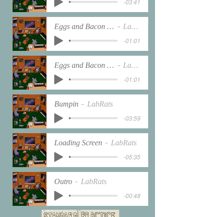
-03:41
Eggs and Bacon interlude
LabRats
-01:01
Eggs and Bacon interlude
LabRats
-01:01
Bumpin
LabRats
-03:59
Loading Screen
LabRats
-05:35
Outro
LabRats
-00:48