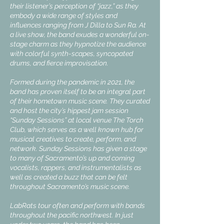
their listener’s perception of “jazz,” as they
embody a wide range of styles and
influences ranging from J Dilla to Sun Ra. At
a live show, the band exudes a wonderful on-
stage charm as they hypnotize the audience
with colorful synth-scapes, syncopated
drums, and fierce improvisation.
Formed during the pandemic in 2021, the
band has proven itself to be an integral part
of their hometown music scene. They curated
and host the city’s hippest jam session
“Sunday Sessions” at local venue The Torch
Club, which serves as a well known hub for
musical creatives to create, perform, and
network. Sunday Sessions has given a stage
to many of Sacramento’s up and coming
vocalists, rappers, and instrumentalists as
well as created a buzz that can be felt
throughout Sacramento’s music scene.
LabRats tour often and perform with bands
throughout the pacific northwest. In just