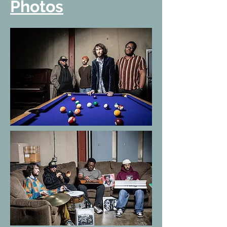
Photos