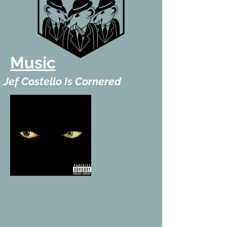
Music
Jef Costello Is Cornered