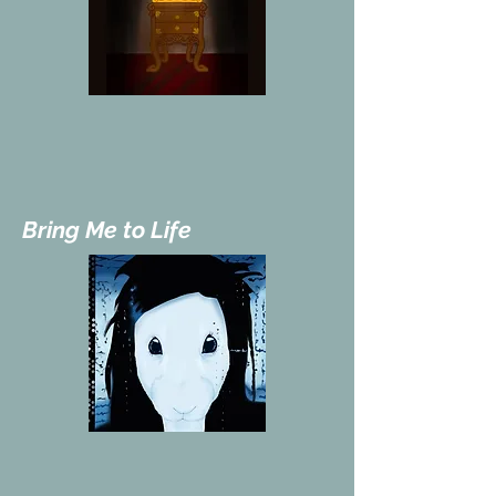
Bring Me to Life