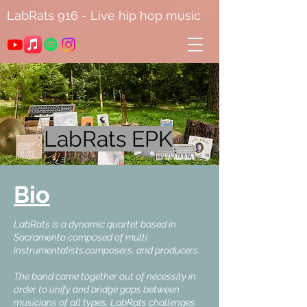
LabRats 916 - Live hip hop music
LabRats EPK
Bio
LabRats is a dynamic quartet based in
Sacramento composed of multi
instrumentalists,composers, and producers.
The band came together out of necessity in
order to unify and bridge gaps between
musicians of all types. LabRats challenges