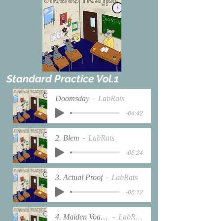
Standard Practice Vol.1
Doomsday
LabRats
-04:42
2. Blem
LabRats
-05:24
3. Actual Proof
LabRats
-06:12
4. Maiden Voayge
LabRats